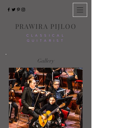
PRAWIRA PIJLOO
CLASSICAL
GUITARIST
Gallery